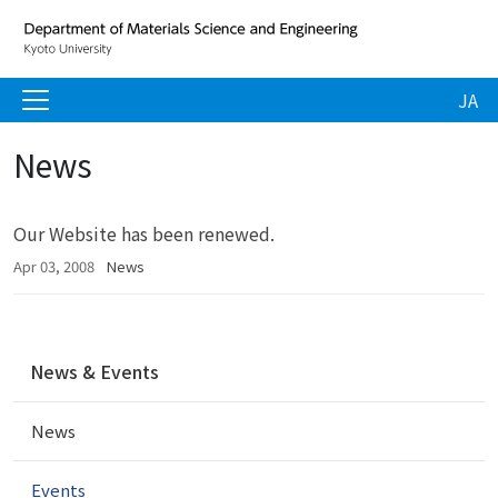
JA
News
Our Website has been renewed.
Apr 03, 2008
News
N
News & Events
a
v
News
i
g
a
Events